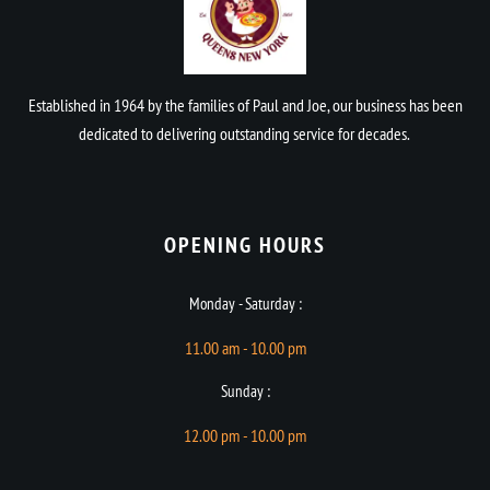
Established in 1964 by the families of Paul and Joe, our business has been
dedicated to delivering outstanding service for decades.
OPENING HOURS​
Monday - Saturday :
11.00 am - 10.00 pm
Sunday :
12.00 pm - 10.00 pm