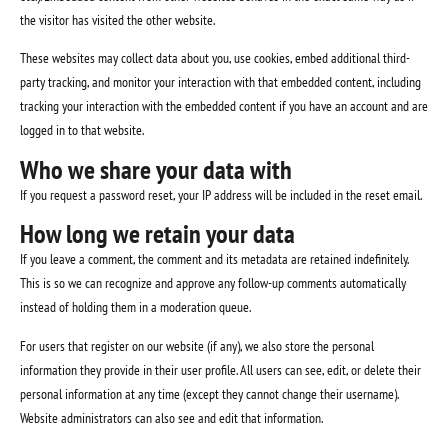
the visitor has visited the other website.
These websites may collect data about you, use cookies, embed additional third-
party tracking, and monitor your interaction with that embedded content, including
tracking your interaction with the embedded content if you have an account and are
logged in to that website.
Who we share your data with
If you request a password reset, your IP address will be included in the reset email.
How long we retain your data
If you leave a comment, the comment and its metadata are retained indefinitely.
This is so we can recognize and approve any follow-up comments automatically
instead of holding them in a moderation queue.
For users that register on our website (if any), we also store the personal
information they provide in their user profile. All users can see, edit, or delete their
personal information at any time (except they cannot change their username).
Website administrators can also see and edit that information.