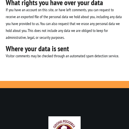
What rights you have over your data
If you have an account on this site, or have left comments, you can request to
receive an exported file of the personal data we hold about you, including any data
you have provided to us. You can also request that we erase any personal data we
hold about you. This does not include any data we are obliged to keep for
administrative, legal, or security purposes.
Where your data is sent
Visitor comments may be checked through an automated spam detection service.