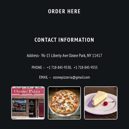
ORDER HERE
CONTACT INFORMATION
Address- 96-15 Liberty Ave Ozone Park, NY 11417
PHONE –
+1 718-845-9530
,
+1 718-845-9555
EMAIL –
ozonepizzeria@gmail.com