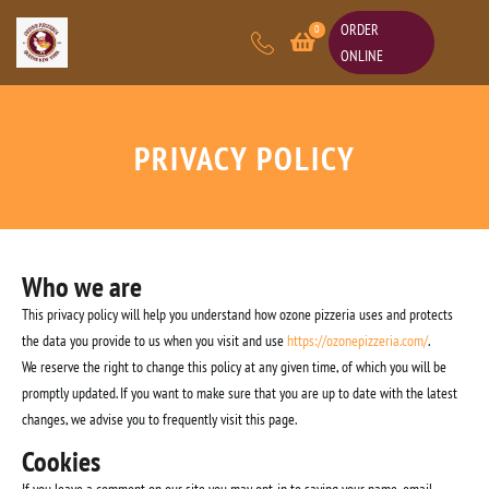
ORDER
0
ONLINE
PRIVACY POLICY
Who we are
This privacy policy will help you understand how ozone pizzeria uses and protects
the data you provide to us when you visit and use
https://ozonepizzeria.com/
.
We reserve the right to change this policy at any given time, of which you will be
promptly updated. If you want to make sure that you are up to date with the latest
changes, we advise you to frequently visit this page.
Cookies