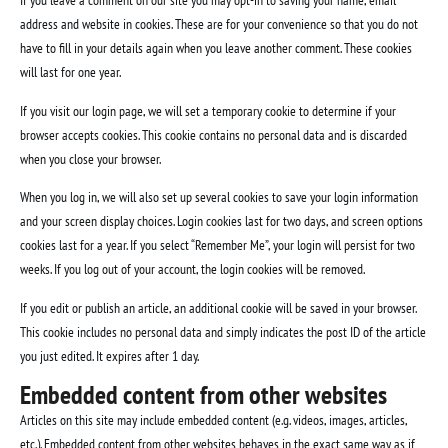
If you leave a comment on our site you may opt-in to saving your name, email
address and website in cookies. These are for your convenience so that you do not
have to fill in your details again when you leave another comment. These cookies
will last for one year.
If you visit our login page, we will set a temporary cookie to determine if your
browser accepts cookies. This cookie contains no personal data and is discarded
when you close your browser.
When you log in, we will also set up several cookies to save your login information
and your screen display choices. Login cookies last for two days, and screen options
cookies last for a year. If you select “Remember Me”, your login will persist for two
weeks. If you log out of your account, the login cookies will be removed.
If you edit or publish an article, an additional cookie will be saved in your browser.
This cookie includes no personal data and simply indicates the post ID of the article
you just edited. It expires after 1 day.
Embedded content from other websites
Articles on this site may include embedded content (e.g. videos, images, articles,
etc.). Embedded content from other websites behaves in the exact same way as if