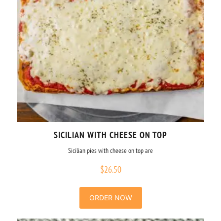
SICILIAN WITH CHEESE ON TOP
Sicilian pies with cheese on top are
$
26.50
ORDER NOW