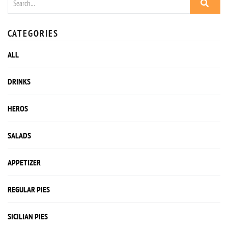
CATEGORIES
ALL
DRINKS
HEROS
SALADS
APPETIZER
REGULAR PIES
SICILIAN PIES