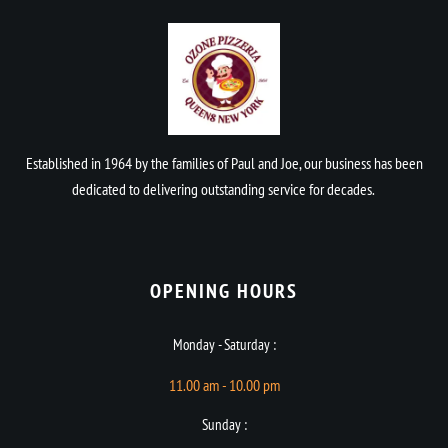
Established in 1964 by the families of Paul and Joe, our business has been
dedicated to delivering outstanding service for decades.
OPENING HOURS​
Monday - Saturday :
11.00 am - 10.00 pm
Sunday :