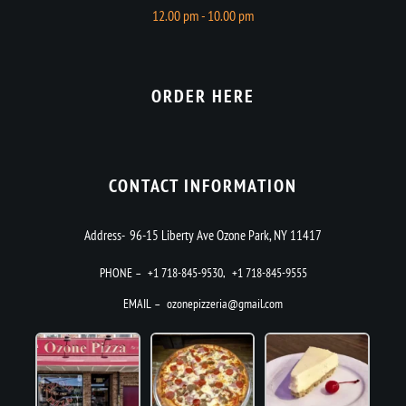
12.00 pm - 10.00 pm
ORDER HERE
CONTACT INFORMATION
Address- 96-15 Liberty Ave Ozone Park, NY 11417
PHONE –
+1 718-845-9530
,
+1 718-845-9555
EMAIL –
ozonepizzeria@gmail.com