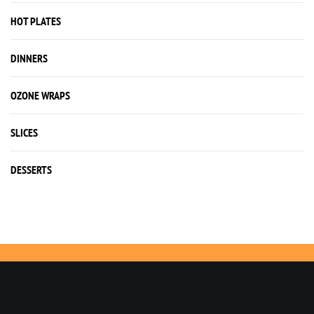
HOT PLATES
DINNERS
OZONE WRAPS
SLICES
DESSERTS