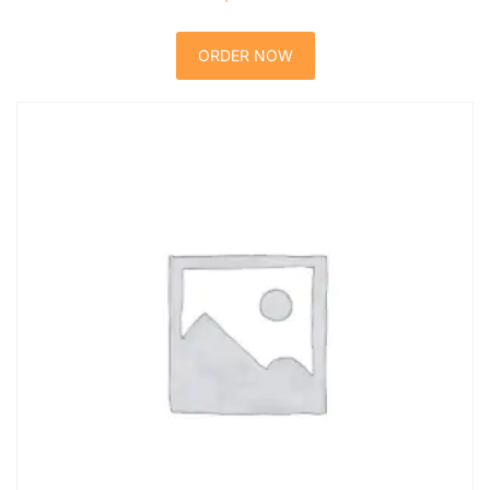
ORDER NOW