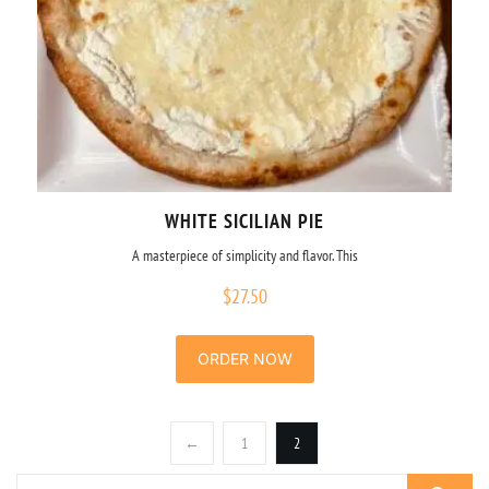
WHITE SICILIAN PIE
A masterpiece of simplicity and flavor. This
$
27.50
ORDER NOW
←
1
2