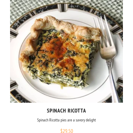
SPINACH RICOTTA
Spinach Ricotta pies are a savory delight
$
29.50