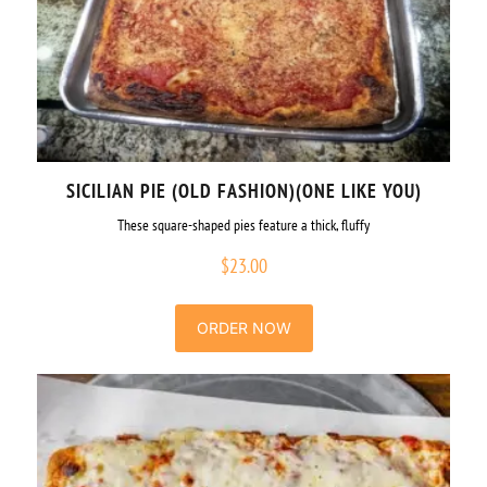
SICILIAN PIE (OLD FASHION)(ONE LIKE YOU)
These square-shaped pies feature a thick, fluffy
$
23.00
ORDER NOW