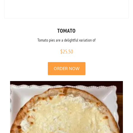
TOMATO
Tomato pies are a delightful variation of
$
25.50
ORDER NOW