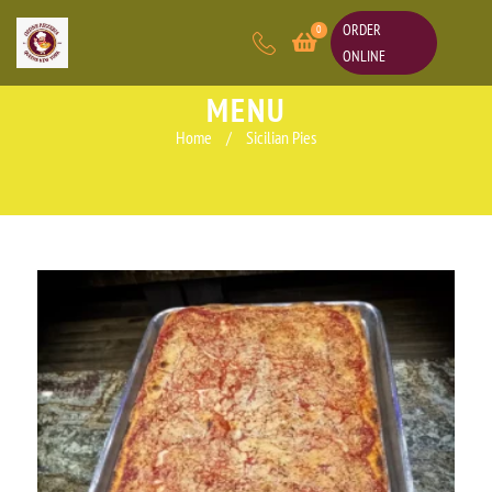
ORDER
0
ONLINE
MENU
Home
/
Sicilian Pies