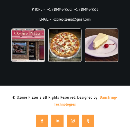
PHONE –
+1 718-845-9530
,
+1 718-845-9555
EMAIL –
ozonepizzeria@gmail.com
© Ozone Pizzeria all Rights Reserved. Designed by
Danstring-
Technologies