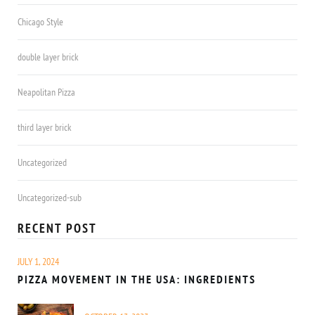
Chicago Style
double layer brick
Neapolitan Pizza
third layer brick
Uncategorized
Uncategorized-sub
RECENT POST
JULY 1, 2024
PIZZA MOVEMENT IN THE USA: INGREDIENTS