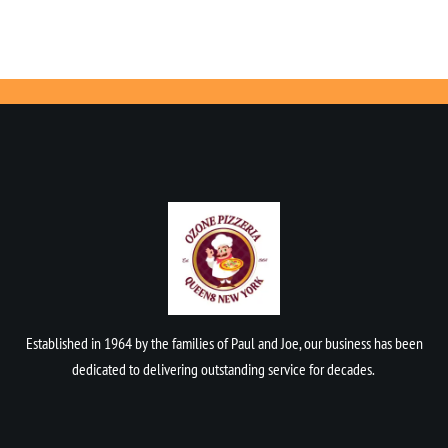
Established in 1964 by the families of Paul and Joe, our business has been
dedicated to delivering outstanding service for decades.