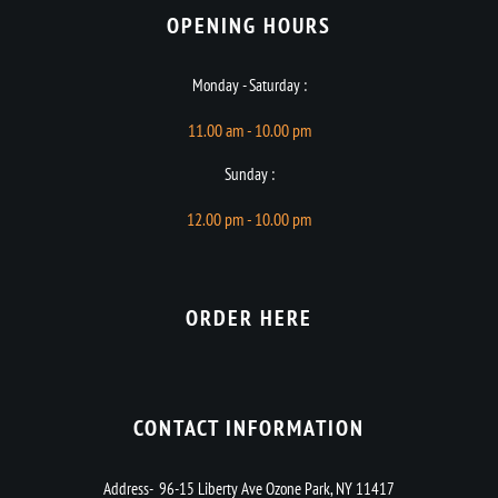
OPENING HOURS​
Monday - Saturday :
11.00 am - 10.00 pm
Sunday :
12.00 pm - 10.00 pm
ORDER HERE
CONTACT INFORMATION
Address- 96-15 Liberty Ave Ozone Park, NY 11417