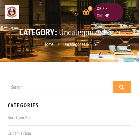
ORDER
0
ONLINE
CATEGORY:
Uncategorized-Sub
Home
/
Uncategorized-Sub
CATEGORIES
Brick Oven Pizza
California Pizza