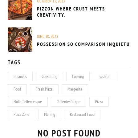
OCTOBER 13, 2023
PIZZON WHERE CRUST MEETS
CREATIVITY.
JUNE 30, 2023
POSSESSION SO COMPARISON INQUIETU
TAGS
Business
Consulting
Cooking
Fashion
Food
Fresh Pizza
Margerita
Nulla Pellentesque
Pellentesfetque
Pizza
Pizza Zone
Planing
Restaurant Food
NO POST FOUND