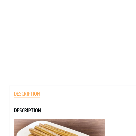
DESCRIPTION
DESCRIPTION