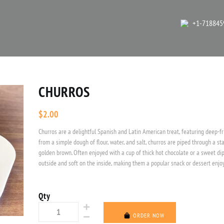
+1-718845
CHURROS
$
2.00
Churros are a delightful Spanish and Latin American treat, featuring deep-fr
from a simple dough of flour, water, and salt, churros are piped through a sta
golden brown. Often enjoyed with a cup of thick hot chocolate or a sweet dip
outside and soft on the inside, making them a popular snack or dessert enjoy
Qty
ORDER NOW