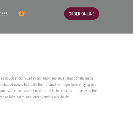
ORDER ONLINE
9555
ied dough sticks rolled in cinnamon and sugar. Traditionally made
r-shaped nozzle to create their distinctive ridges before frying to a
ping sauce like caramel or dulce de leche, churros are crispy on the
ed at fairs, cafes, and street vendors worldwide.