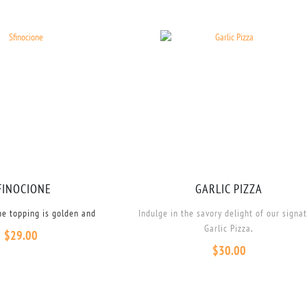
FINOCIONE
GARLIC PIZZA
he topping is golden and
Indulge in the savory delight of our signa
Garlic Pizza,
$
29.00
$
30.00