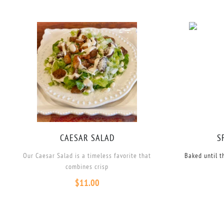
CAESAR SALAD
S
Our Caesar Salad is a timeless favorite that
Baked until t
combines crisp
$
11.00