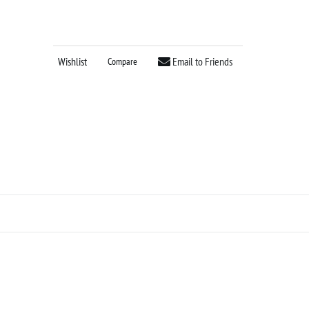
Wishlist
Email to Friends
Compare