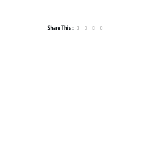
Share This :