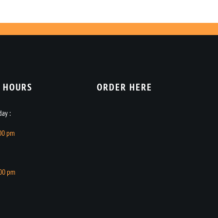
 HOURS​
ORDER HERE
ay :
.00 pm
.00 pm