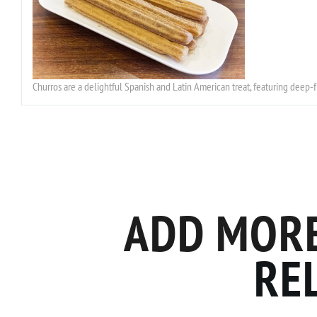
Churros are a delightful Spanish and Latin American treat, featuring deep-
ADD MORE
RE