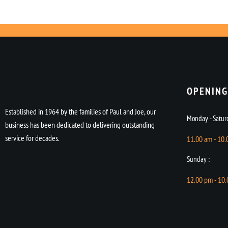
OPENING
Established in 1964 by the families of Paul and Joe, our
Monday - Saturd
business has been dedicated to delivering outstanding
service for decades.
11.00 am - 10
Sunday :
12.00 pm - 10