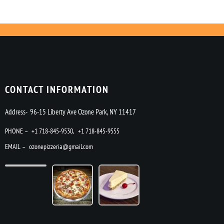
CONTACT INFORMATION
Address- 96-15 Liberty Ave Ozone Park, NY 11417
PHONE –
+1 718-845-9530
,
+1 718-845-9555
EMAIL –
ozonepizzeria@gmail.com