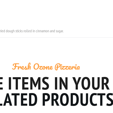
fried dough sticks rolled in cinnamon and sugar.
Fresh Ozone Pizzeria
 ITEMS IN YOUR
LATED PRODUCT