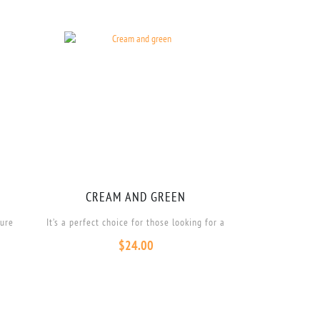
CREAM AND GREEN
ture
It’s a perfect choice for those looking for a
$
24.00