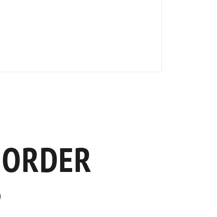
 ORDER
S