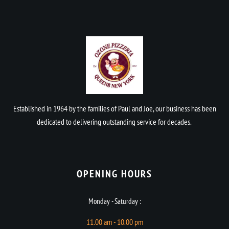
Established in 1964 by the families of Paul and Joe, our business has been
dedicated to delivering outstanding service for decades.
OPENING HOURS​
Monday - Saturday :
11.00 am - 10.00 pm