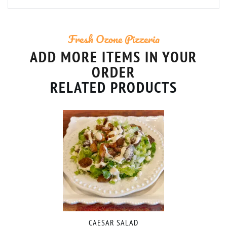
Fresh Ozone Pizzeria
ADD MORE ITEMS IN YOUR
ORDER
RELATED PRODUCTS
CAESAR SALAD