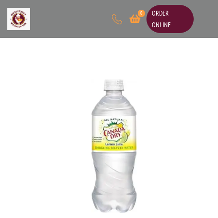
ORDER
0
ONLINE