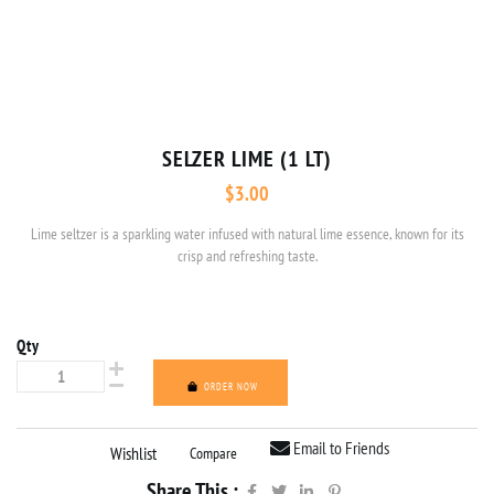
SELZER LIME (1 LT)
$
3.00
Lime seltzer is a sparkling water infused with natural lime essence, known for its
crisp and refreshing taste.
Qty
ORDER NOW
Email to Friends
Wishlist
Compare
Share This :