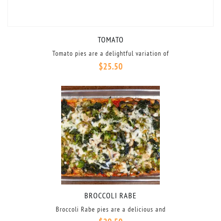
TOMATO
Tomato pies are a delightful variation of
$
25.50
BROCCOLI RABE
Broccoli Rabe pies are a delicious and