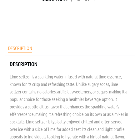
DESCRIPTION
DESCRIPTION
Lime seltzer is a sparkling water infused with natural lime essence,
known for its crisp and refreshing taste. Unlike sugary sodas, lime
seltzer contains no calories, artificial sweeteners, or sugars, making it a
popular choice for those seeking a healthier beverage option. It
provides a subtle citrus flavor that enhances the sparkling water’s
effervescence, making it a refreshing choice on its own or as a mixer in
cocktails. Lime seltzer is typically enjoyed chilled and often served
over ice with a slice of lime for added zest. Its clean and light profile
appeals to individuals looking to hydrate with a hint of natural flavor.