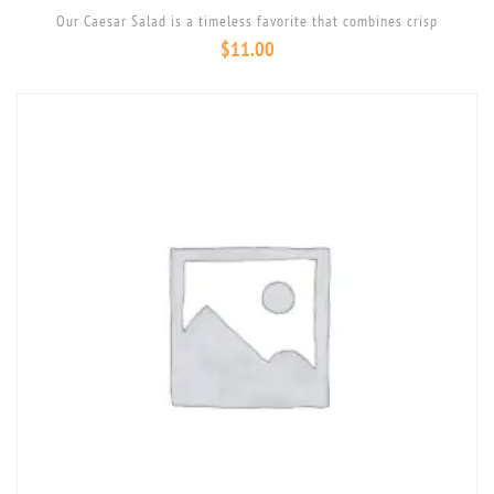
Our Caesar Salad is a timeless favorite that combines crisp
$
11.00