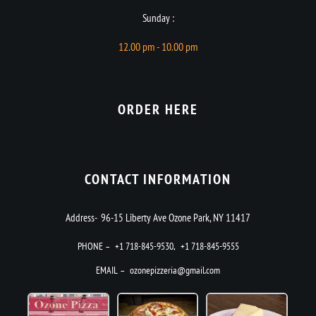
Sunday :
12.00 pm - 10.00 pm
ORDER HERE
CONTACT INFORMATION
Address- 96-15 Liberty Ave Ozone Park, NY 11417
PHONE –
+1 718-845-9530
,
+1 718-845-9555
EMAIL –
ozonepizzeria@gmail.com