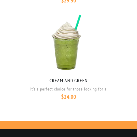
$
29.50
CREAM AND GREEN
It’s a perfect choice for those looking for a
$
24.00