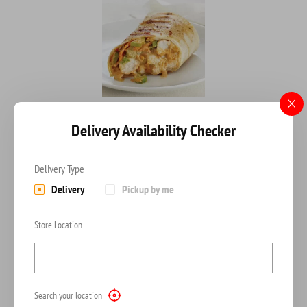
BARBECUE OR BUFFALO CHICKEN WRAP
Delivery Availability Checker
Fried Onions, Mozzarella A barbecue or buffalo chicken wrap offers
$
8.00
Delivery Type
Delivery
Pickup by me
ADD TO CART
Store Location
Search your location