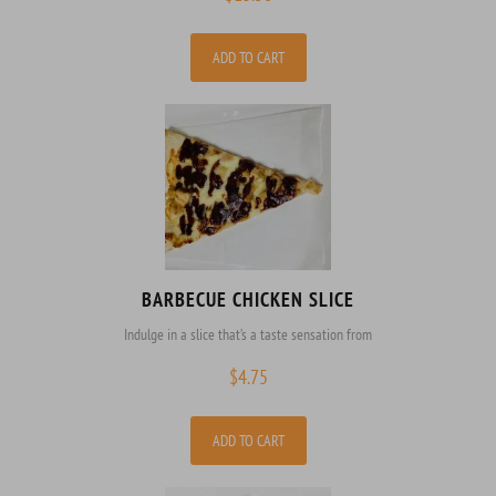
ADD TO CART
BARBECUE CHICKEN SLICE
Indulge in a slice that’s a taste sensation from
$
4.75
ADD TO CART