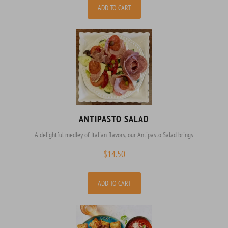
ADD TO CART
ANTIPASTO SALAD
A delightful medley of Italian flavors, our Antipasto Salad brings
$
14.50
ADD TO CART