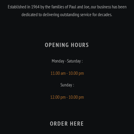
Established in 1964 by the families of Paul and Joe, our business has been
dedicated to delivering outstanding service for decades.
OPENING HOURS​
Monday - Saturday :
11.00 am - 10.00 pm
Sunday :
12.00 pm - 10.00 pm
ORDER HERE