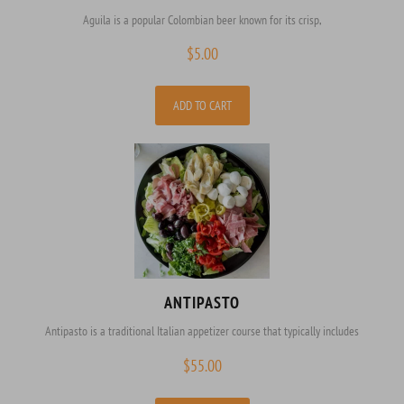
Aguila is a popular Colombian beer known for its crisp,
$
5.00
ADD TO CART
ANTIPASTO
Antipasto is a traditional Italian appetizer course that typically includes
$
55.00