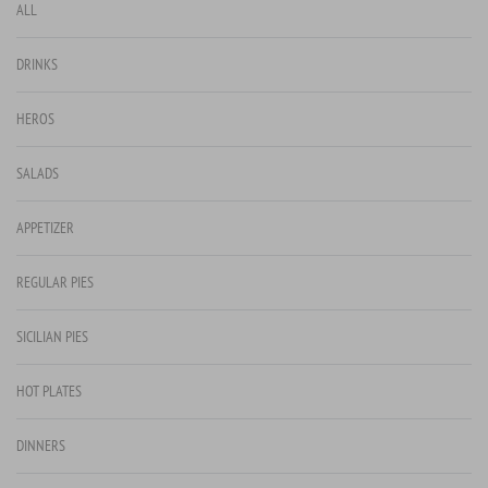
ALL
DRINKS
HEROS
SALADS
APPETIZER
REGULAR PIES
SICILIAN PIES
HOT PLATES
DINNERS