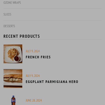
OZONE WRAPS
SLICES
DESSERTS
RECENT PRODUCTS
JULY 9, 2024
FRENCH FRIES
JULY 9, 2024
EGGPLANT PARMIGIANA HERO
JUNE 28, 2024