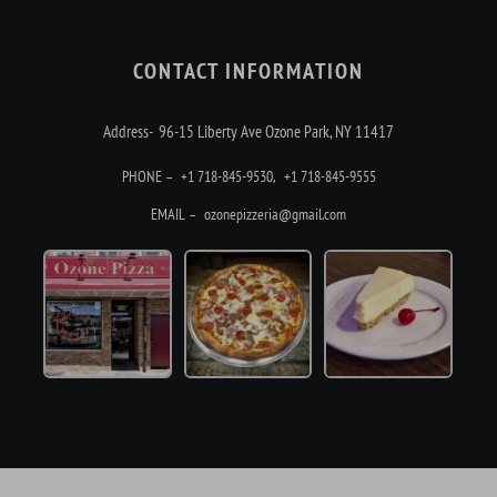
CONTACT INFORMATION
Address- 96-15 Liberty Ave Ozone Park, NY 11417
PHONE –
+1 718-845-9530
,
+1 718-845-9555
EMAIL –
ozonepizzeria@gmail.com