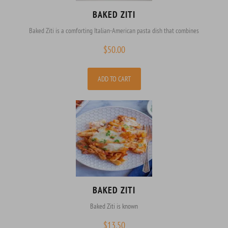
BAKED ZITI
Baked Ziti is a comforting Italian-American pasta dish that combines
$
50.00
ADD TO CART
BAKED ZITI
Baked Ziti is known
$
13.50