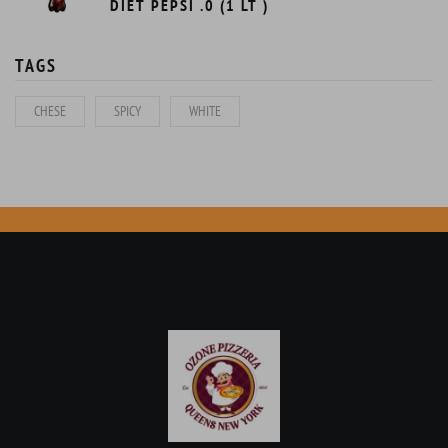
DIET PEPSI .0 (1 LT )
TAGS
CHESE
SPICY
WHITE