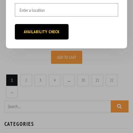
BEEF PATTY
Indulge in the savory delight of our signature Beef Patty,
AVAILABILITY CHECK
$
3.50
ADD TO CART
1
2
3
4
…
20
21
22
→
CATEGORIES