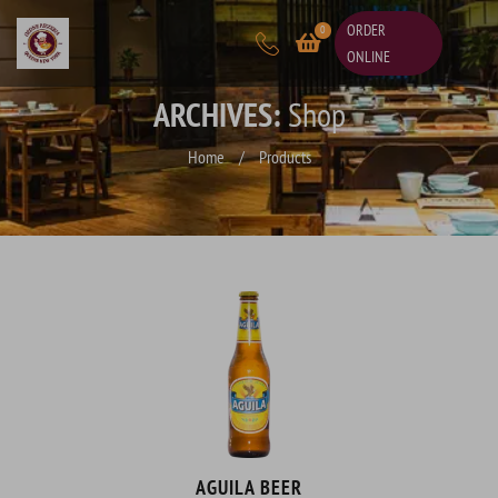
ORDER
0
ONLINE
ARCHIVES:
Shop
Home
/
Products
AGUILA BEER