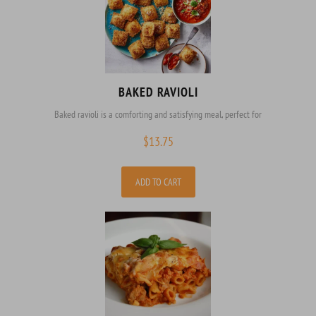
BAKED RAVIOLI
Baked ravioli is a comforting and satisfying meal, perfect for
$
13.75
ADD TO CART