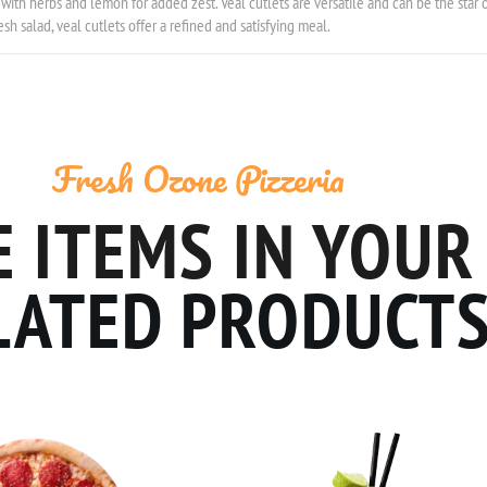
with herbs and lemon for added zest. Veal cutlets are versatile and can be the star o
sh salad, veal cutlets offer a refined and satisfying meal.
Fresh Ozone Pizzeria
 ITEMS IN YOUR
LATED PRODUCT