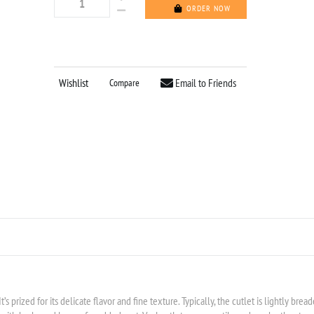
ORDER NOW
Wishlist
Email to Friends
Compare
It’s prized for its delicate flavor and fine texture. Typically, the cutlet is lightly bre