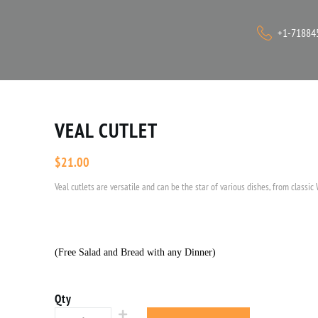
+1-71884
VEAL CUTLET
$
21.00
Veal cutlets are versatile and can be the star of various dishes, from classic 
(Free Salad and Bread with any Dinner)
Qty