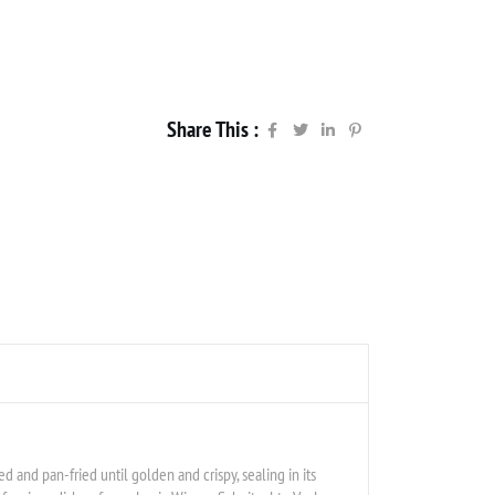
Share This :
aded and pan-fried until golden and crispy, sealing in its