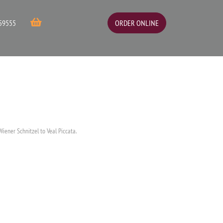
ORDER ONLINE
59555
Wiener Schnitzel to Veal Piccata.