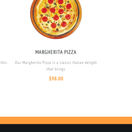
MARGHERITA PIZZA
 this
Our Margherita Pizza is a classic Italian delight
that brings
$
98.00