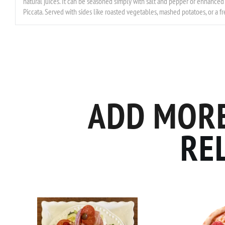
natural juices. It can be seasoned simply with salt and pepper or enhanced 
Piccata. Served with sides like roasted vegetables, mashed potatoes, or a fre
ADD MORE
RE