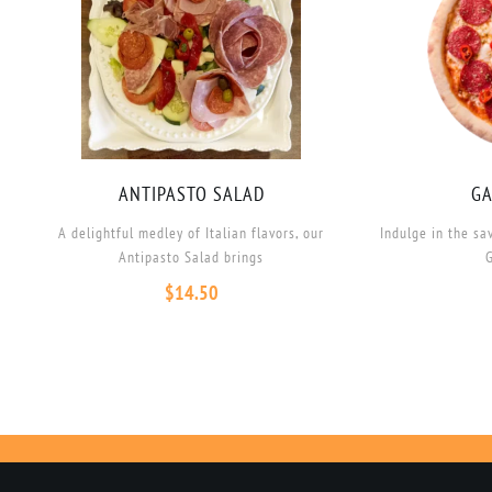
ANTIPASTO SALAD
GA
A delightful medley of Italian flavors, our
Indulge in the sa
Antipasto Salad brings
G
$
14.50