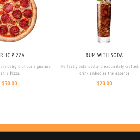
RLIC PIZZA
RUM WITH SODA
vory delight of our signature
Perfectly balanced and exquisitely crafted,
arlic Pizza,
drink embodies the essence
$
30.00
$
20.00