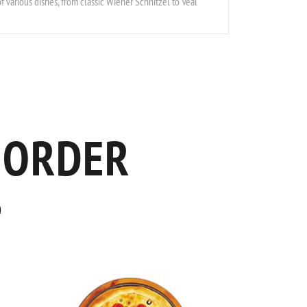
f various dishes, from classic Wiener Schnitzel to Veal
 ORDER
S