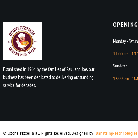
OPENING
Monday - Saturd
11.00 am - 10
Sunday :
Established in 1964 by the families of Paul and Joe, our
business has been dedicated to delivering outstanding
12.00 pm - 10
service for decades.
© Ozone Pizzeria all Rights Reserved. Designed by
Danstring-Technologies