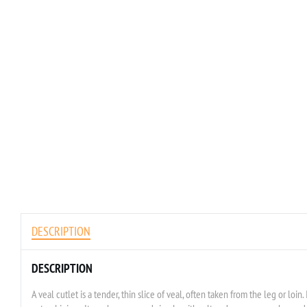
DESCRIPTION
DESCRIPTION
A veal cutlet is a tender, thin slice of veal, often taken from the leg or loin. 