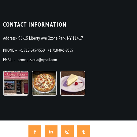
CONTACT INFORMATION
Address- 96-15 Liberty Ave Ozone Park, NY 11417
PHONE –
+1 718-845-9530
,
+1 718-845-9555
EMAIL –
ozonepizzeria@gmail.com