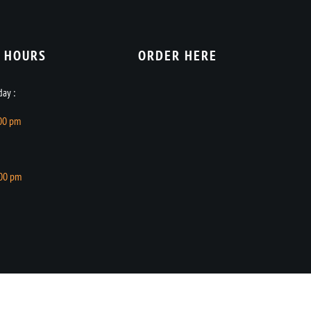
 HOURS​
ORDER HERE
ay :
.00 pm
.00 pm